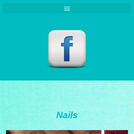
Nails